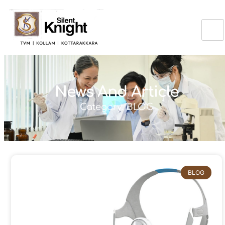
News And Article
Category: BLOG
BLOG