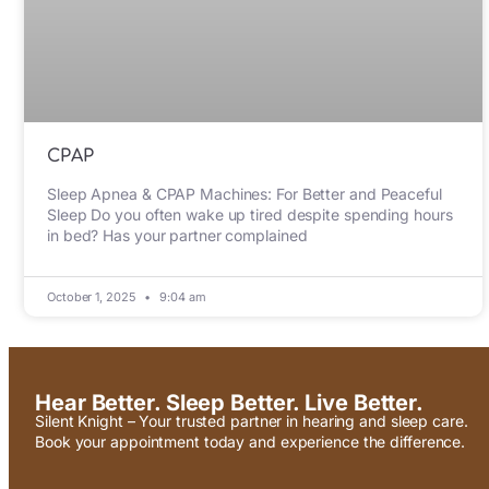
CPAP
Sleep Apnea & CPAP Machines: For Better and Peaceful
Sleep Do you often wake up tired despite spending hours
in bed? Has your partner complained
October 1, 2025
9:04 am
Hear Better. Sleep Better. Live Better.
Silent Knight – Your trusted partner in hearing and sleep care.
Book your appointment today and experience the difference.