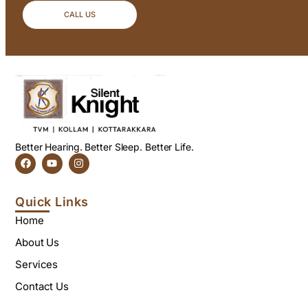
CALL US
Better Hearing. Better Sleep. Better Life.
Quick Links
Home
About Us
Services
Contact Us