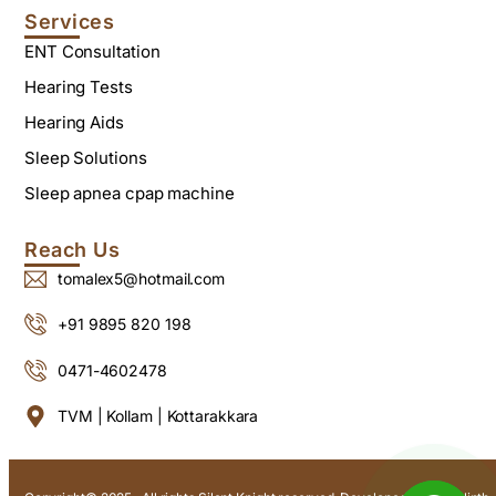
Services
ENT Consultation
Hearing Tests
Hearing Aids
Sleep Solutions
Sleep apnea cpap machine
Reach Us
tomalex5@hotmail.com
+91 9895 820 198
0471-4602478
TVM | Kollam | Kottarakkara