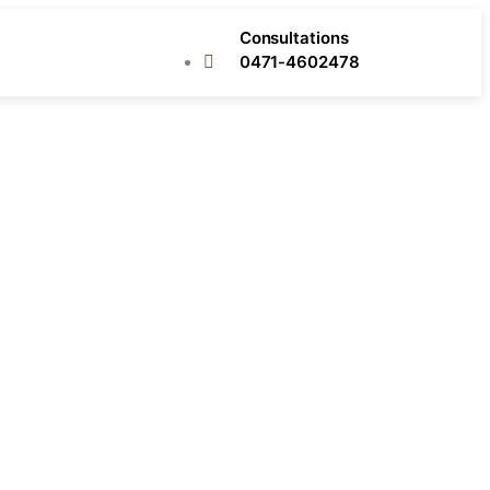
Consultations
0471-4602478