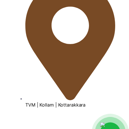
TVM | Kollam | Kottarakkara