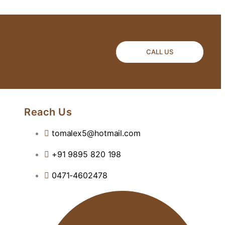
CALL US
Reach Us
tomalex5@hotmail.com
+91 9895 820 198
0471-4602478