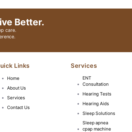
ive Better.
ep care.
erence.
uick Links
Services
ENT
Home
Consultation
About Us
Hearing Tests
Services
Hearing Aids
Contact Us
Sleep Solutions
Sleep apnea
cpap machine