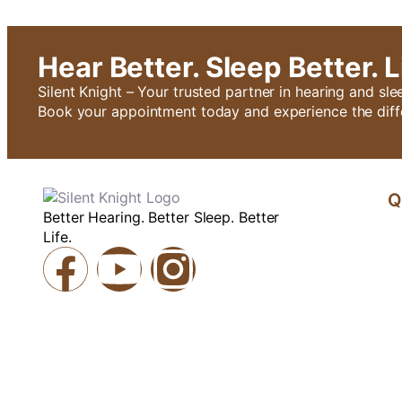
Hear Better. Sleep Better. L
Silent Knight – Your trusted partner in hearing and sle
Book your appointment today and experience the diff
Q
Better Hearing. Better Sleep. Better
Life.