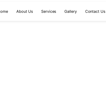
Home
About Us
Services
Gallery
Contact Us