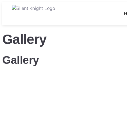
Gallery
Gallery