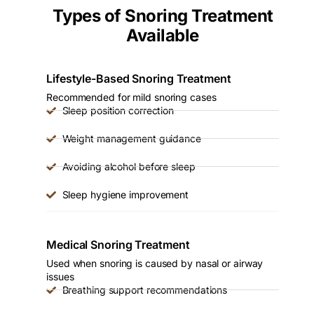
Types of Snoring Treatment
Available
Lifestyle-Based Snoring Treatment
Recommended for mild snoring cases
Sleep position correction
Weight management guidance
Avoiding alcohol before sleep
Sleep hygiene improvement
Medical Snoring Treatment
Used when snoring is caused by nasal or airway
issues
Breathing support recommendations