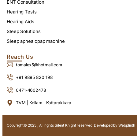
ENT Consultation
Hearing Tests
Hearing Aids
Sleep Solutions
Sleep apnea cpap machine
Reach Us
tomalex5@hotmail.com
+91 9895 820 198
0471-4602478
TVM | Kollam | Kottarakkara
Copyright© 2025 , All rights Silent Knight reserved. Developed by
Webplinth