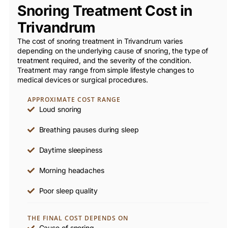
Snoring Treatment Cost in
Trivandrum
The cost of snoring treatment in Trivandrum varies
depending on the underlying cause of snoring, the type of
treatment required, and the severity of the condition.
Treatment may range from simple lifestyle changes to
medical devices or surgical procedures.
APPROXIMATE COST RANGE
Loud snoring
Breathing pauses during sleep
Daytime sleepiness
Morning headaches
Poor sleep quality
THE FINAL COST DEPENDS ON
Cause of snoring