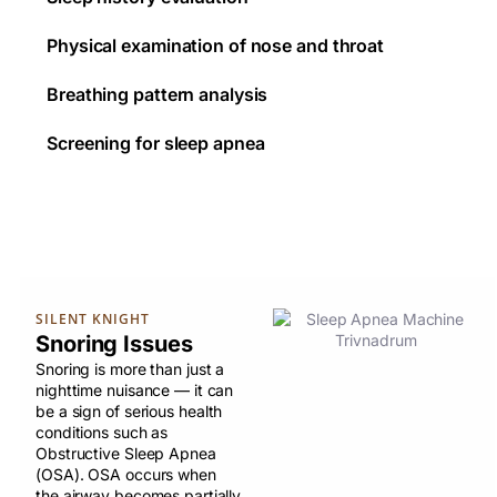
Physical examination of nose and throat
Breathing pattern analysis
Screening for sleep apnea
SILENT KNIGHT
Snoring Issues
Snoring is more than just a
nighttime nuisance — it can
be a sign of serious health
conditions such as
Obstructive Sleep Apnea
(OSA). OSA occurs when
the airway becomes partially