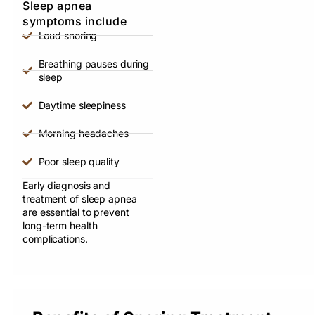
Sleep apnea
symptoms include
Loud snoring
Breathing pauses during
sleep
Daytime sleepiness
Morning headaches
Poor sleep quality
Early diagnosis and
treatment of sleep apnea
are essential to prevent
long-term health
complications.