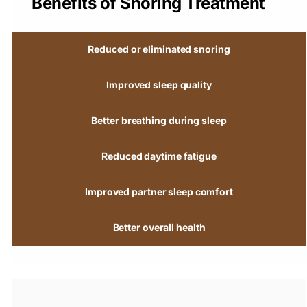
Benefits of Snoring Treatment
Reduced or eliminated snoring
Improved sleep quality
Better breathing during sleep
Reduced daytime fatigue
Improved partner sleep comfort
Better overall health