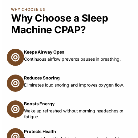
WHY CHOOSE US
Why Choose a Sleep
Machine CPAP?
Keeps Airway Open
Continuous airflow prevents pauses in breathing.
Reduces Snoring
Eliminates loud snoring and improves oxygen flow.
Boosts Energy
Wake up refreshed without morning headaches or
fatigue.
Protects Health