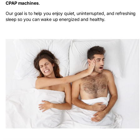
CPAP machines
.
Our goal is to help you enjoy quiet, uninterrupted, and refreshing
sleep so you can wake up energized and healthy.