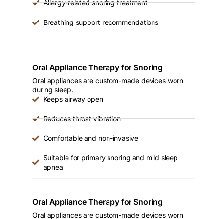
Allergy-related snoring treatment
Breathing support recommendations
Oral Appliance Therapy for Snoring
Oral appliances are custom-made devices worn
during sleep.
Keeps airway open
Reduces throat vibration
Comfortable and non-invasive
Suitable for primary snoring and mild sleep
apnea
Oral Appliance Therapy for Snoring
Oral appliances are custom-made devices worn