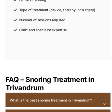
Type of treatment (device, therapy, or surgery)
Number of sessions required
Clinic and specialist expertise
FAQ – Snoring Treatment in
Trivandrum
What is the best snoring treatment in Trivandrum?