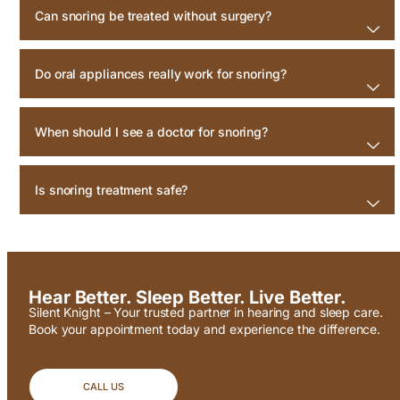
Can snoring be treated without surgery?
Do oral appliances really work for snoring?
When should I see a doctor for snoring?
Is snoring treatment safe?
Hear Better. Sleep Better. Live Better.
Silent Knight – Your trusted partner in hearing and sleep care.
Book your appointment today and experience the difference.
CALL US