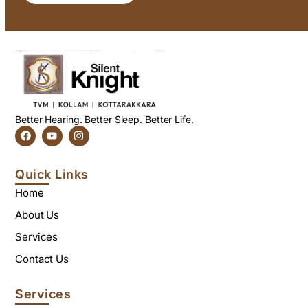
Better Hearing. Better Sleep. Better Life.
Quick Links
Home
About Us
Services
Contact Us
Services