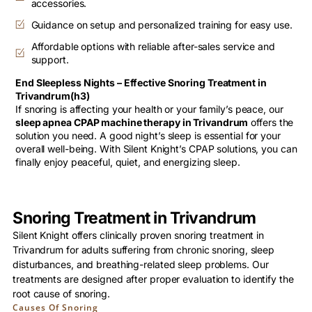
accessories.
Guidance on setup and personalized training for easy use.
Affordable options with reliable after-sales service and
support.
End Sleepless Nights – Effective Snoring Treatment in
Trivandrum(h3)
If snoring is affecting your health or your family’s peace, our
sleep apnea CPAP machine therapy in Trivandrum
offers the
solution you need. A good night’s sleep is essential for your
overall well-being. With Silent Knight’s CPAP solutions, you can
finally enjoy peaceful, quiet, and energizing sleep.
Snoring Treatment in Trivandrum
Silent Knight offers clinically proven snoring treatment in
Trivandrum for adults suffering from chronic snoring, sleep
disturbances, and breathing-related sleep problems. Our
treatments are designed after proper evaluation to identify the
root cause of snoring.
Causes Of Snoring