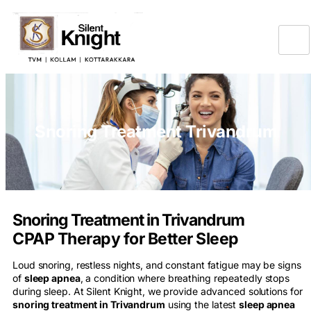
Snoring Treatment Trivandrum
Snoring Treatment in Trivandrum
CPAP Therapy for Better Sleep
Loud snoring, restless nights, and constant fatigue may be signs
of
sleep apnea
, a condition where breathing repeatedly stops
during sleep. At Silent Knight, we provide advanced solutions for
snoring treatment in Trivandrum
using the latest
sleep apnea