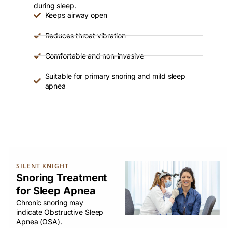
during sleep.
Keeps airway open
Reduces throat vibration
Comfortable and non-invasive
Suitable for primary snoring and mild sleep
apnea
SILENT KNIGHT
Snoring Treatment
for Sleep Apnea
Chronic snoring may
indicate Obstructive Sleep
Apnea (OSA).