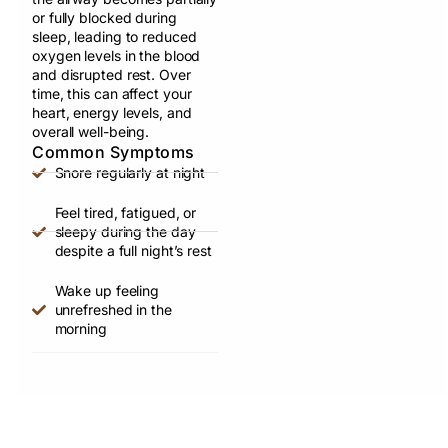
or fully blocked during
sleep, leading to reduced
oxygen levels in the blood
and disrupted rest. Over
time, this can affect your
heart, energy levels, and
overall well-being.
Common Symptoms
Snore regularly at night
Feel tired, fatigued, or
sleepy during the day
despite a full night’s rest
Wake up feeling
unrefreshed in the
morning