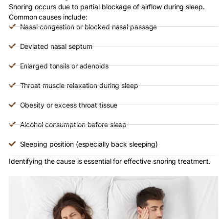
Snoring occurs due to partial blockage of airflow during sleep.
Common causes include:
Nasal congestion or blocked nasal passage
Deviated nasal septum
Enlarged tonsils or adenoids
Throat muscle relaxation during sleep
Obesity or excess throat tissue
Alcohol consumption before sleep
Sleeping position (especially back sleeping)
Identifying the cause is essential for effective snoring treatment.