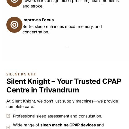
Lowers risks of high blood pressure, heart problems,
and stroke.
Improves Focus
Better sleep enhances mood, memory, and
concentration.
.
SILENT KNIGHT
Silent Knight – Your Trusted CPAP
Centre in Trivandrum
At Silent Knight, we don’t just supply machines—we provide
complete care:
Professional sleep assessment and consultation.
Wide range of
sleep machine CPAP devices
and