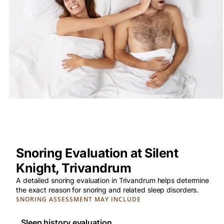
Snoring Evaluation at Silent
Knight, Trivandrum
A detailed snoring evaluation in Trivandrum helps determine
the exact reason for snoring and related sleep disorders.
SNORING ASSESSMENT MAY INCLUDE
Sleep history evaluation