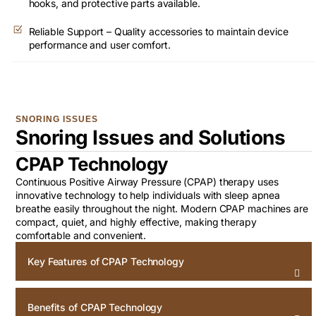
hooks, and protective parts available.
Reliable Support – Quality accessories to maintain device
performance and user comfort.
SNORING ISSUES
Snoring Issues and Solutions
CPAP Technology
Continuous Positive Airway Pressure (CPAP) therapy uses
innovative technology to help individuals with sleep apnea
breathe easily throughout the night. Modern CPAP machines are
compact, quiet, and highly effective, making therapy
comfortable and convenient.
Key Features of CPAP Technology
Benefits of CPAP Technology