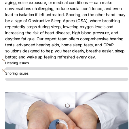
aging, noise exposure, or medical conditions — can make
conversations challenging, reduce social confidence, and even
lead to isolation if left untreated. Snoring, on the other hand, may
be a sign of Obstructive Sleep Apnea (OSA), where breathing
repeatedly stops during sleep, lowering oxygen levels and
increasing the risk of heart disease, high blood pressure, and
daytime fatigue. Our expert team offers comprehensive hearing
tests, advanced hearing aids, home sleep tests, and CPAP
solutions designed to help you hear clearly, breathe easier, sleep
better, and wake up feeling refreshed every day.
0
%
Hearing Issues
0
%
Snoring Issues