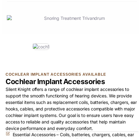
COCHLEAR IMPLANT ACCESSORIES AVAILABLE
Cochlear Implant Accessories
Silent Knight offers a range of cochlear implant accessories to
support the smooth functioning of hearing devices. We provide
essential items such as replacement coils, batteries, chargers, ear
hooks, cables, and protective accessories compatible with major
cochlear implant systems. Our goal is to ensure users have easy
access to reliable and quality accessories that help maintain
device performance and everyday comfort.
Essential Accessories – Coils, batteries, chargers, cables, ear