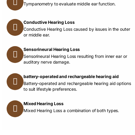
Tympanometry to evaluate middle ear function.
Conductive Hearing Loss
Conductive Hearing Loss caused by issues in the outer
or middle ear.
Sensorineural Hearing Loss
Sensorineural Hearing Loss resulting from inner ear or
auditory nerve damage.
battery-operated and rechargeable hearing aid
Battery-operated and rechargeable hearing aid options
to suit lifestyle preferences.
Mixed Hearing Loss
Mixed Hearing Loss a combination of both types.