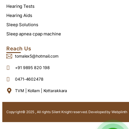
Hearing Tests
Hearing Aids
Sleep Solutions
Sleep apnea cpap machine
Reach Us
tomalex5@hotmail.com
+91 9895 820 198
0471-4602478
TVM | Kollam | Kottarakkara
Copyright© 2025 , All rights Silent Knight reserved. Developed by
Webplinth