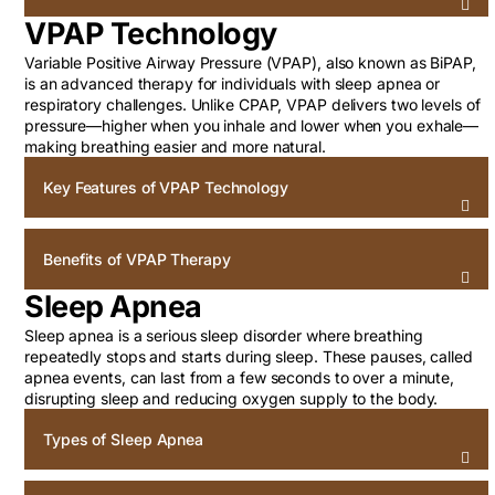
VPAP Technology
Variable Positive Airway Pressure (VPAP), also known as BiPAP,
is an advanced therapy for individuals with sleep apnea or
respiratory challenges. Unlike CPAP, VPAP delivers two levels of
pressure—higher when you inhale and lower when you exhale—
making breathing easier and more natural.
Key Features of VPAP Technology
Benefits of VPAP Therapy
Sleep Apnea
Sleep apnea is a serious sleep disorder where breathing
repeatedly stops and starts during sleep. These pauses, called
apnea events, can last from a few seconds to over a minute,
disrupting sleep and reducing oxygen supply to the body.
Types of Sleep Apnea