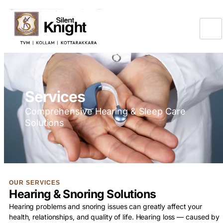
Services
Comprehensive Hearing & Sleep Care
Solutions
OUR SERVICES
Hearing & Snoring Solutions
Hearing problems and snoring issues can greatly affect your
health, relationships, and quality of life. Hearing loss — caused by