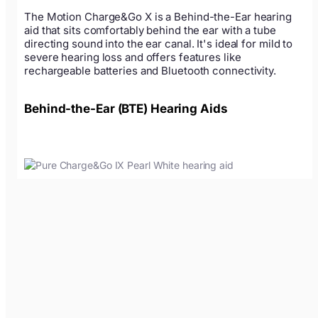
The Motion Charge&Go X is a Behind-the-Ear hearing
aid that sits comfortably behind the ear with a tube
directing sound into the ear canal. It's ideal for mild to
severe hearing loss and offers features like
rechargeable batteries and Bluetooth connectivity.
Behind-the-Ear (BTE) Hearing Aids