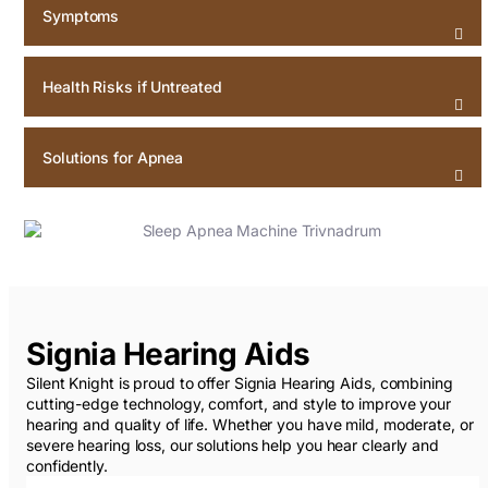
Symptoms
Health Risks if Untreated
Solutions for Apnea
Signia Hearing Aids
Silent Knight is proud to offer Signia Hearing Aids, combining
cutting-edge technology, comfort, and style to improve your
hearing and quality of life. Whether you have mild, moderate, or
severe hearing loss, our solutions help you hear clearly and
confidently.