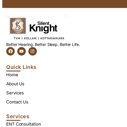
Better Hearing. Better Sleep. Better Life.
Quick Links
Home
About Us
Services
Contact Us
Services
ENT Consultation