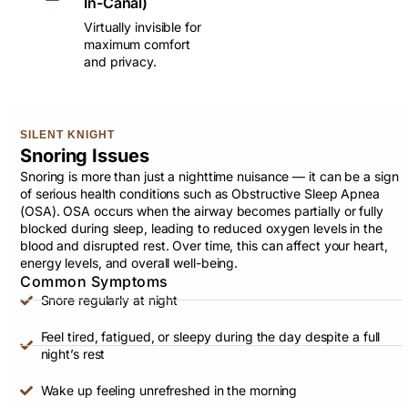
In-Canal)
Virtually invisible for
maximum comfort
and privacy.
SILENT KNIGHT
Snoring Issues
Snoring is more than just a nighttime nuisance — it can be a sign
of serious health conditions such as Obstructive Sleep Apnea
(OSA). OSA occurs when the airway becomes partially or fully
blocked during sleep, leading to reduced oxygen levels in the
blood and disrupted rest. Over time, this can affect your heart,
energy levels, and overall well-being.
Common Symptoms
Snore regularly at night
Feel tired, fatigued, or sleepy during the day despite a full
night’s rest
Wake up feeling unrefreshed in the morning