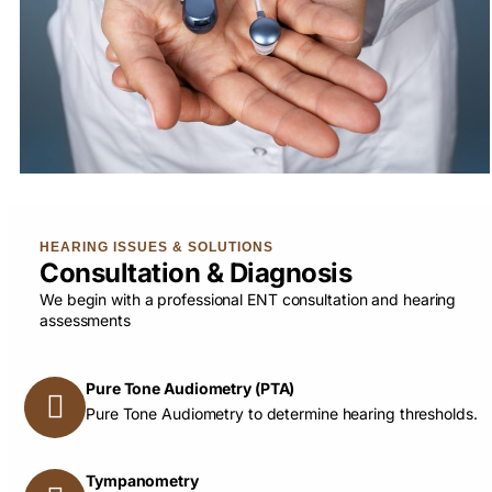
HEARING ISSUES & SOLUTIONS
Consultation & Diagnosis
We begin with a professional ENT consultation and hearing
assessments
Pure Tone Audiometry (PTA)
Pure Tone Audiometry to determine hearing thresholds.
Tympanometry