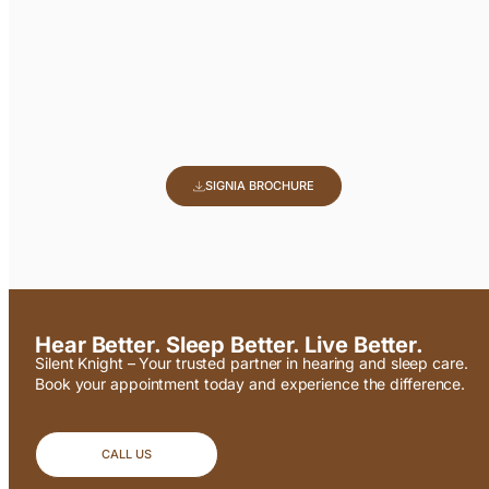
SIGNIA BROCHURE
Hear Better. Sleep Better. Live Better.
Silent Knight – Your trusted partner in hearing and sleep care.
Book your appointment today and experience the difference.
CALL US