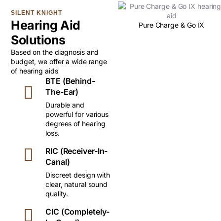
SILENT KNIGHT
Hearing Aid
Pure Charge & Go IX
Solutions
Based on the diagnosis and
budget, we offer a wide range
of hearing aids
BTE (Behind-
The-Ear)
Durable and
powerful for various
degrees of hearing
loss.
RIC (Receiver-In-
Canal)
Discreet design with
clear, natural sound
quality.
CIC (Completely-